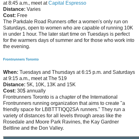
at 8:45 a.m., meet at
Capital Espresso
Distance:
Varies
Cost:
Free
The Parkdale Road Runners offer a women's only run on
Saturdays, open to women who are capable of running 10K
in under 1 hour. The later start time on Tuesdays is perfect
for the warmers days of summer and for those who work into
the evening.
Frontrunners Toronto
When:
Tuesdays and Thursdays at 6:15 p.m. and Saturdays
at 9:15 a.m., meet at The 519
Distance:
5K, 10K, 13K and 15K
Cost:
30$ annually
Frontrunners Toronto is a chapter of the International
Frontrunners running organization that aims to create "a
friendly space for LBBTTTIQQ2SA runners." They run a
variety of distances for all levels through areas like the
Rosedale and Moore Park Ravines, the Kay Gardner
Beltline and the Don Valley.