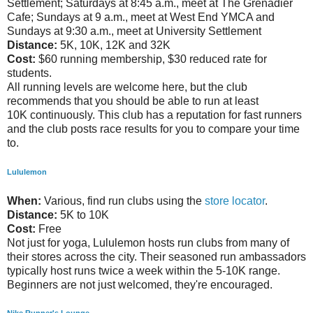
Settlement; Saturdays at 8:45 a.m., meet at The Grenadier
Cafe; Sundays at 9 a.m., meet at West End YMCA and
Sundays at 9:30 a.m., meet at University Settlement
Distance:
5K, 10K, 12K and 32K
Cost:
$60 running membership, $30 reduced rate for
students.
All running levels are welcome here, but the club
recommends that you should be able to run at least
10K continuously. This club has a reputation for fast runners
and the club posts race results for you to compare your time
to.
Lululemon
When:
Various, find run clubs using the
store locator
.
Distance:
5K to 10K
Cost:
Free
Not just for yoga, Lululemon hosts run clubs from many of
their stores across the city. Their seasoned run ambassadors
typically host runs twice a week within the 5-10K range.
Beginners are not just welcomed, they're encouraged.