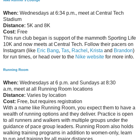
Nike Runner's Lounge
When:
Wednesdays at 6:34 p.m., meet at Central Tech
Stadium
Distance:
5K and 8K
Cost:
Free
This run club began is support of the mammoth Sporting Life
10K and now meets at Central Tech. Follow their pacers on
Instagram (like
Eric Bang
,
Tas
,
Rachel
,
Krista
and
Brandon
)
for run times, or head over to the
Nike website
for more info.
Running Room
When:
Wednesdays at 6 p.m. and Sundays at 8:30
a.m, meet at all Running Room locations
Distance:
Varies by location
Cost:
Free, but requires registration
With a name like Running Room, you expect them to have a
wealth of running options and they deliver. Practice is open
to all runners and walkers with multiple groups under the
guidance of pace group leaders. Running Room also holds
walking training programs in addition to women-only, learn
to run and training for all major distances.