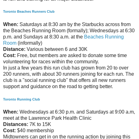
Toronto Beaches Runners Club
When:
Saturdays at 8:30 am by the Starbucks across from
the Beaches Running Room (formally); Wednesdays at 6:30
p.m. and Sundays at 8:30 a.m. at the
Beaches Running
Room
(informally)
Distance:
Various between 6 and 30K
Cost:
Free, but members are asked to donate some time
volunteering for races within the community.
In just a few years this run club has grown from 20 to over
200 runners, with about 30 runners joining for each run. The
club is a "social running club" that offers all new runners
support and guidance on the road to getting better.
Toronto Running Club
When:
Wednesdays at 6:30 p.m. and Saturdays at 9:00 a.m,
meet at the Lawrence Park Health Clinic
Distances:
7K to 15K
Cost:
$40 membership
Midtowners can get in on the running action by joining this