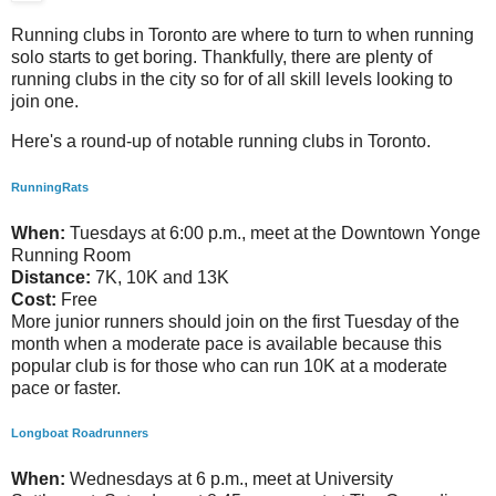
Running clubs in Toronto are where to turn to when running
solo starts to get boring. Thankfully, there are plenty of
running clubs in the city so for of all skill levels looking to
join one.
Here's a round-up of notable running clubs in Toronto.
RunningRats
When:
Tuesdays at 6:00 p.m., meet at the Downtown Yonge
Running Room
Distance:
7K, 10K and 13K
Cost:
Free
More junior runners should join on the first Tuesday of the
month when a moderate pace is available because this
popular club is for those who can run 10K at a moderate
pace or faster.
Longboat Roadrunners
When:
Wednesdays at 6 p.m., meet at University