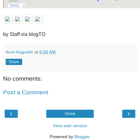
by Staff via blogTO
Arun Augustin
at
6:56 AM
Share
No comments:
Post a Comment
‹
›
Home
View web version
Powered by
Blogger
.