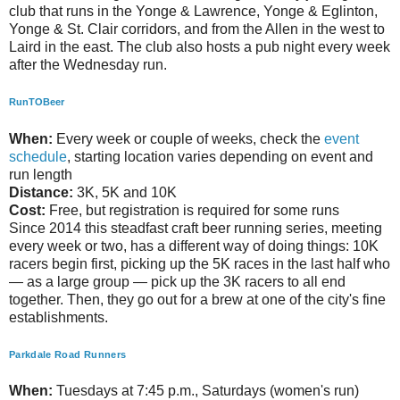
club that runs in the Yonge & Lawrence, Yonge & Eglinton,
Yonge & St. Clair corridors, and from the Allen in the west to
Laird in the east. The club also hosts a pub night every week
after the Wednesday run.
RunTOBeer
When:
Every week or couple of weeks, check the
event
schedule
, starting location varies depending on event and
run length
Distance:
3K, 5K and 10K
Cost:
Free, but registration is required for some runs
Since 2014 this steadfast craft beer running series, meeting
every week or two, has a different way of doing things: 10K
racers begin first, picking up the 5K races in the last half who
— as a large group — pick up the 3K racers to all end
together. Then, they go out for a brew at one of the city's fine
establishments.
Parkdale Road Runners
When:
Tuesdays at 7:45 p.m., Saturdays (women's run)