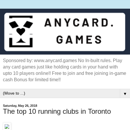
Sponsored by: www.anycard.games No In-built rules. Play
any card games just like holding cards in your hand with
upto 10 players online!! Free to join and free joining in-game
cash Bonus for limited time!!
▼
Saturday, May 26, 2018
The top 10 running clubs in Toronto