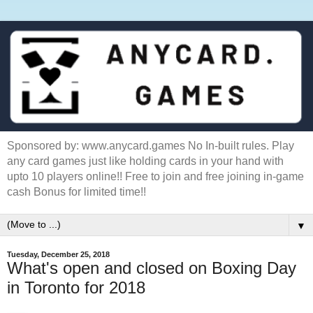
Sponsored by: www.anycard.games No In-built rules. Play
any card games just like holding cards in your hand with
upto 10 players online!! Free to join and free joining in-game
cash Bonus for limited time!!
▼
Tuesday, December 25, 2018
What's open and closed on Boxing Day
in Toronto for 2018