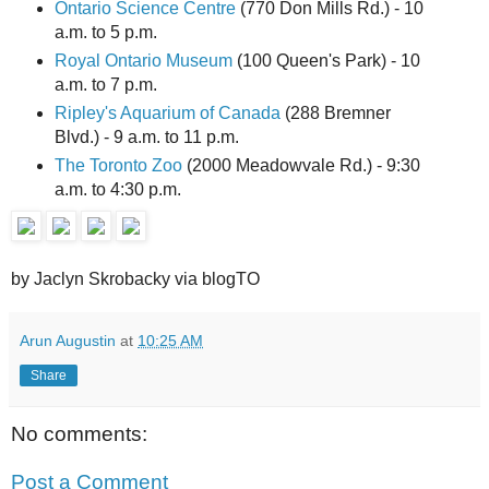
Ontario Science Centre
(770 Don Mills Rd.) - 10
a.m. to 5 p.m.
Royal Ontario Museum
(100 Queen's Park) - 10
a.m. to 7 p.m.
Ripley's Aquarium of Canada
(288 Bremner
Blvd.) - 9 a.m. to 11 p.m.
The Toronto Zoo
(2000 Meadowvale Rd.) - 9:30
a.m. to 4:30 p.m.
by Jaclyn Skrobacky via blogTO
Arun Augustin
at
10:25 AM
Share
No comments:
Post a Comment