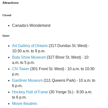
Attractions
Closed
Canada's Wonderland
Open
Art Gallery of Ontario
(317 Dundas St. West) -
10:30 a.m. to 9 p.m.
Bata Shoe Museum
(327 Bloor St. West) - 10
a.m. to 5 p.m.
CN Tower
(301 Front St. West) - 10 a.m. to 10:30
p.m.
Gardiner Museum
(111 Queens Park) - 10 a.m. to
6 p.m.
Hockey Hall of Fame
(30 Yonge St.) - 9:30 a.m.
to 6 p.m.
Movie theatres