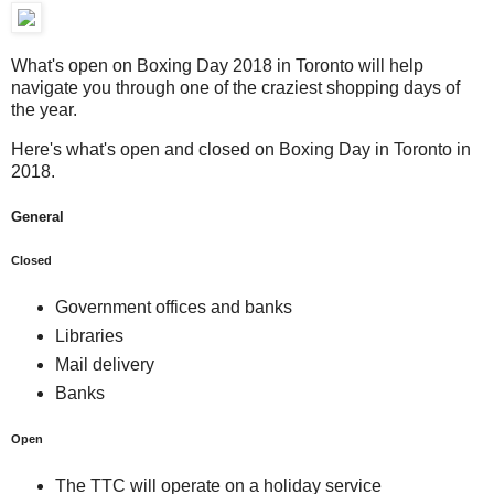
What's open on Boxing Day 2018 in Toronto will help
navigate you through one of the craziest shopping days of
the year.
Here's what's open and closed on Boxing Day in Toronto in
2018.
General
Closed
Government offices and banks
Libraries
Mail delivery
Banks
Open
The TTC will operate on a holiday service