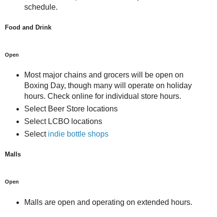
schedule.
Food and Drink
Open
Most major chains and grocers will be open on
Boxing Day, though many will operate on holiday
hours. Check online for individual store hours.
Select Beer Store locations
Select LCBO locations
Select
indie bottle shops
Malls
Open
Malls are open and operating on extended hours.